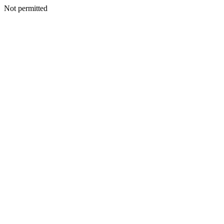
Not permitted