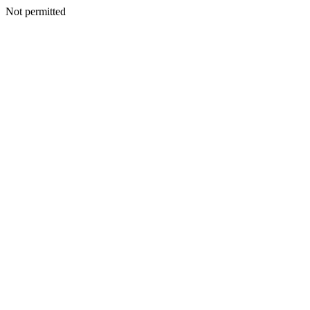
Not permitted