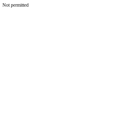
Not permitted