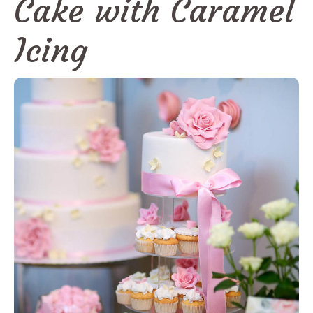
Cake with Caramel
Icing