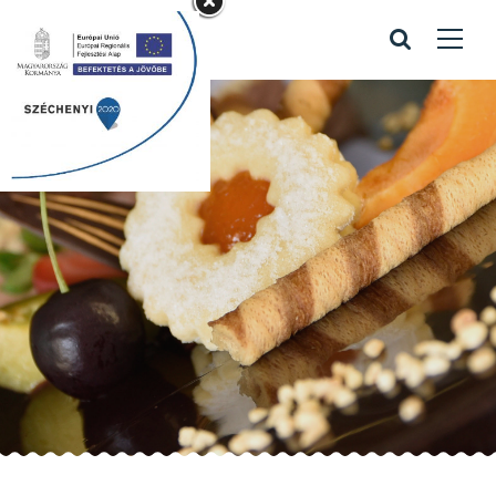
Recipes
Home
/
Recipes