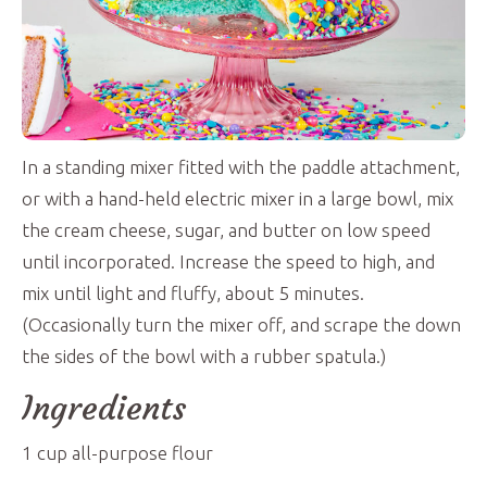
In a standing mixer fitted with the paddle attachment,
or with a hand-held electric mixer in a large bowl, mix
the cream cheese, sugar, and butter on low speed
until incorporated. Increase the speed to high, and
mix until light and fluffy, about 5 minutes.
(Occasionally turn the mixer off, and scrape the down
the sides of the bowl with a rubber spatula.)
Ingredients
1
cup
all-purpose flour