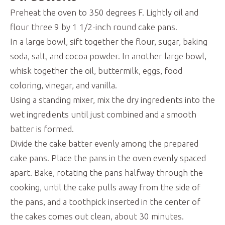
Preheat the oven to 350 degrees F. Lightly oil and
flour three 9 by 1 1/2-inch round cake pans.
In a large bowl, sift together the flour, sugar, baking
soda, salt, and cocoa powder. In another large bowl,
whisk together the oil, buttermilk, eggs, food
coloring, vinegar, and vanilla.
Using a standing mixer, mix the dry ingredients into the
wet ingredients until just combined and a smooth
batter is formed.
Divide the cake batter evenly among the prepared
cake pans. Place the pans in the oven evenly spaced
apart. Bake, rotating the pans halfway through the
cooking, until the cake pulls away from the side of
the pans, and a toothpick inserted in the center of
the cakes comes out clean, about 30 minutes.