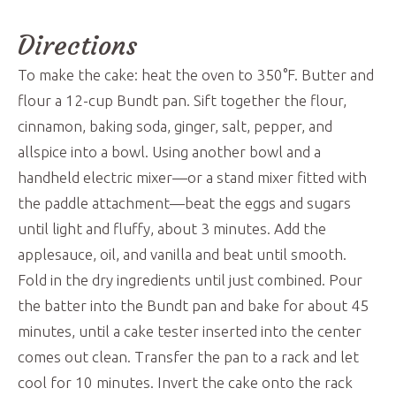
Directions
To make the cake: heat the oven to 350°F. Butter and
flour a 12-cup Bundt pan. Sift together the flour,
cinnamon, baking soda, ginger, salt, pepper, and
allspice into a bowl. Using another bowl and a
handheld electric mixer—or a stand mixer fitted with
the paddle attachment—beat the eggs and sugars
until light and fluffy, about 3 minutes. Add the
applesauce, oil, and vanilla and beat until smooth.
Fold in the dry ingredients until just combined. Pour
the batter into the Bundt pan and bake for about 45
minutes, until a cake tester inserted into the center
comes out clean. Transfer the pan to a rack and let
cool for 10 minutes. Invert the cake onto the rack