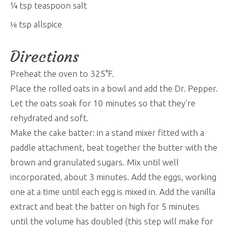
¼
tsp
teaspoon salt
⅛
tsp
allspice
Directions
Preheat the oven to 325°F.
Place the rolled oats in a bowl and add the Dr. Pepper.
Let the oats soak for 10 minutes so that they’re
rehydrated and soft.
Make the cake batter: in a stand mixer fitted with a
paddle attachment, beat together the butter with the
brown and granulated sugars. Mix until well
incorporated, about 3 minutes. Add the eggs, working
one at a time until each egg is mixed in. Add the vanilla
extract and beat the batter on high for 5 minutes
until the volume has doubled (this step will make for