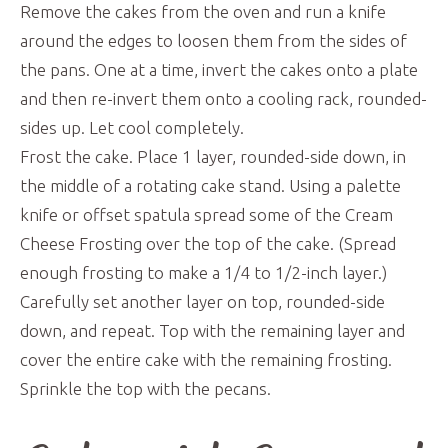
Remove the cakes from the oven and run a knife
around the edges to loosen them from the sides of
the pans. One at a time, invert the cakes onto a plate
and then re-invert them onto a cooling rack, rounded-
sides up. Let cool completely.
Frost the cake. Place 1 layer, rounded-side down, in
the middle of a rotating cake stand. Using a palette
knife or offset spatula spread some of the Cream
Cheese Frosting over the top of the cake. (Spread
enough frosting to make a 1/4 to 1/2-inch layer.)
Carefully set another layer on top, rounded-side
down, and repeat. Top with the remaining layer and
cover the entire cake with the remaining frosting.
Sprinkle the top with the pecans.