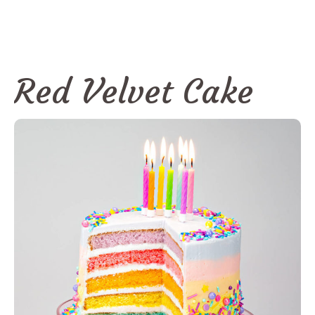
Red Velvet Cake