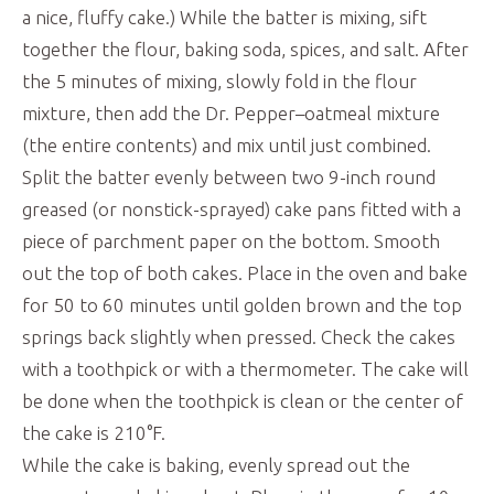
a nice, fluffy cake.) While the batter is mixing, sift
together the flour, baking soda, spices, and salt. After
the 5 minutes of mixing, slowly fold in the flour
mixture, then add the Dr. Pepper–oatmeal mixture
(the entire contents) and mix until just combined.
Split the batter evenly between two 9-inch round
greased (or nonstick-sprayed) cake pans fitted with a
piece of parchment paper on the bottom. Smooth
out the top of both cakes. Place in the oven and bake
for 50 to 60 minutes until golden brown and the top
springs back slightly when pressed. Check the cakes
with a toothpick or with a thermometer. The cake will
be done when the toothpick is clean or the center of
the cake is 210°F.
While the cake is baking, evenly spread out the