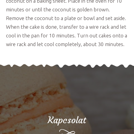
coconut on a baking sheet. Place in the oven for 10
minutes or until the coconut is golden brown.
Remove the coconut to a plate or bowl and set aside.
When the cake is done, transfer to a wire rack and let
cool in the pan for 10 minutes. Turn out cakes onto a
wire rack and let cool completely, about 30 minutes.
Kapcsolat