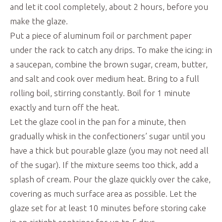
and let it cool completely, about 2 hours, before you
make the glaze.
Put a piece of aluminum foil or parchment paper
under the rack to catch any drips. To make the icing: in
a saucepan, combine the brown sugar, cream, butter,
and salt and cook over medium heat. Bring to a full
rolling boil, stirring constantly. Boil for 1 minute
exactly and turn off the heat.
Let the glaze cool in the pan for a minute, then
gradually whisk in the confectioners’ sugar until you
have a thick but pourable glaze (you may not need all
of the sugar). If the mixture seems too thick, add a
splash of cream. Pour the glaze quickly over the cake,
covering as much surface area as possible. Let the
glaze set for at least 10 minutes before storing cake