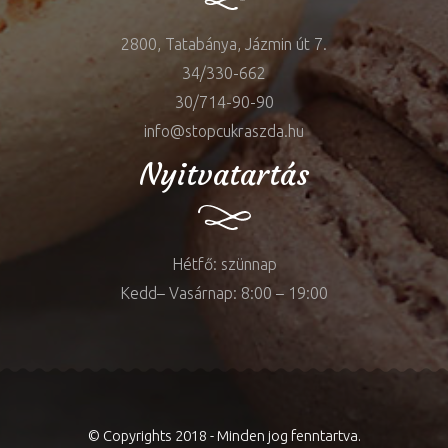
2800, Tatabánya, Jázmin út 7.
34/330-662
30/714-90-90
info@stopcukraszda.hu
Nyitvatartás
Hétfő: szünnap
Kedd– Vasárnap: 8:00 – 19:00
© Copyrights 2018 - Minden jog fenntartva.