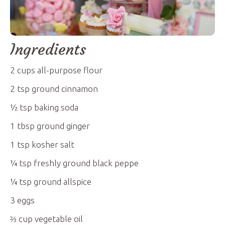
Ingredients
2
cups
all-purpose flour
2
tsp
ground cinnamon
½
tsp
baking soda
1
tbsp
ground ginger
1
tsp
kosher salt
¼
tsp
freshly ground black peppe
¼
tsp
ground allspice
3
eggs
⅔
cup
vegetable oil