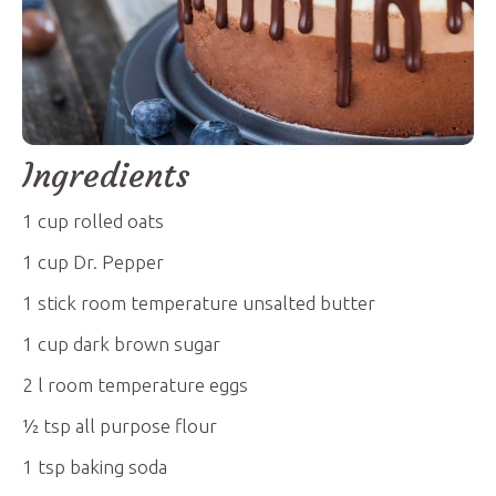
Ingredients
1
cup
rolled oats
1
cup
Dr. Pepper
1
stick
room temperature unsalted butter
1
cup
dark brown sugar
2
l
room temperature eggs
½
tsp
all purpose flour
1
tsp
baking soda