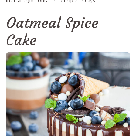
in an airtight container for up to 5 days.
Oatmeal Spice
Cake