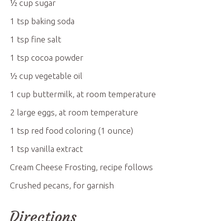
½
cup
sugar
1
tsp
baking soda
1
tsp
fine salt
1
tsp
cocoa powder
½
cup
vegetable oil
1
cup
buttermilk, at room temperature
2
large eggs, at room temperature
1
tsp
red food coloring (1 ounce)
1
tsp
vanilla extract
Cream Cheese Frosting, recipe follows
Crushed pecans, for garnish
Directions