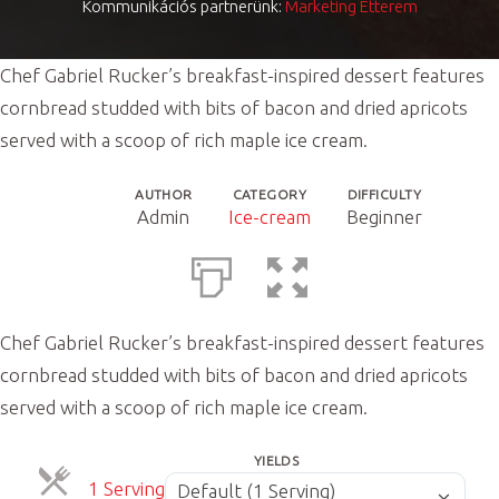
Kommunikációs partnerünk:
Marketing Étterem
Chef Gabriel Rucker’s breakfast-inspired dessert features
cornbread studded with bits of bacon and dried apricots
served with a scoop of rich maple ice cream.
AUTHOR
CATEGORY
DIFFICULTY
Admin
Ice-cream
Beginner
Chef Gabriel Rucker’s breakfast-inspired dessert features
cornbread studded with bits of bacon and dried apricots
served with a scoop of rich maple ice cream.
YIELDS
Servings
ServingsServings
1 Serving
Default (1 Serving)