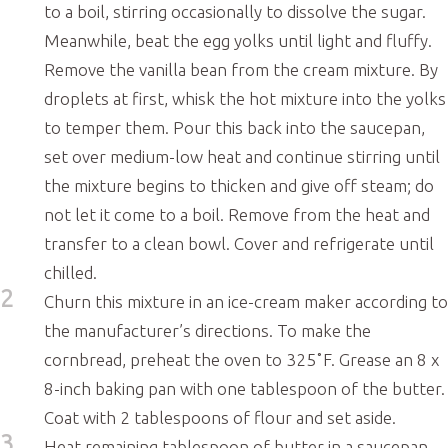
to a boil, stirring occasionally to dissolve the sugar.
Meanwhile, beat the egg yolks until light and fluffy.
Remove the vanilla bean from the cream mixture. By
droplets at first, whisk the hot mixture into the yolks
to temper them. Pour this back into the saucepan,
set over medium-low heat and continue stirring until
the mixture begins to thicken and give off steam; do
not let it come to a boil. Remove from the heat and
transfer to a clean bowl. Cover and refrigerate until
chilled.
2
Churn this mixture in an ice-cream maker according to
the manufacturer’s directions. To make the
cornbread, preheat the oven to 325˚F. Grease an 8 x
8-inch baking pan with one tablespoon of the butter.
Coat with 2 tablespoons of flour and set aside.
3
Heat remaining tablespoon of butter in a saucepan