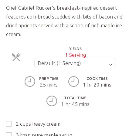
Chef Gabriel Rucker’s breakfast-inspired dessert
features cornbread studded with bits of bacon and
dried apricots served with a scoop of rich maple ice
cream.
YIELDS
Servings
1 Serving
ServingsServings
Default (1 Serving)
PREP TIME
COOK TIME
25 mins
1 hr 20 mins
TOTAL TIME
1 hr 45 mins
2
cups
heavy cream
3
tbsp
pure maple syrup