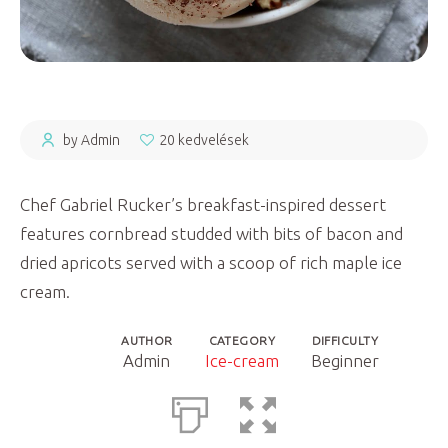
by Admin
20 kedvelések
Chef Gabriel Rucker’s breakfast-inspired dessert
features cornbread studded with bits of bacon and
dried apricots served with a scoop of rich maple ice
cream.
AUTHOR
CATEGORY
DIFFICULTY
Admin
Ice-cream
Beginner