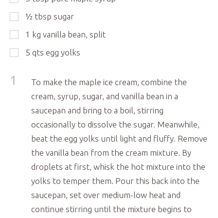
½
tbsp
sugar
1
kg
vanilla bean, split
5
qts
egg yolks
1
To make the maple ice cream, combine the
cream, syrup, sugar, and vanilla bean in a
saucepan and bring to a boil, stirring
occasionally to dissolve the sugar. Meanwhile,
beat the egg yolks until light and fluffy. Remove
the vanilla bean from the cream mixture. By
droplets at first, whisk the hot mixture into the
yolks to temper them. Pour this back into the
saucepan, set over medium-low heat and
continue stirring until the mixture begins to