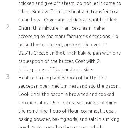
thicken and give off steam; do not let it come to
a boil. Remove from the heat and transfer to a
clean bowl. Cover and refrigerate until chilled.
2
Churn this mixture in an ice-cream maker
according to the manufacturer’s directions. To
make the cornbread, preheat the oven to
325˚F. Grease an 8 x 8-inch baking pan with one
tablespoon of the butter. Coat with 2
tablespoons of flour and set aside.
3
Heat remaining tablespoon of butter in a
saucepan over medium heat and add the bacon.
Cook until the bacon is browned and cooked
through, about 5 minutes. Set aside. Combine
the remaining 1 cup of flour, cornmeal, sugar,
baking powder, baking soda, and salt in a mixing
bowl. Make a well in the center and add