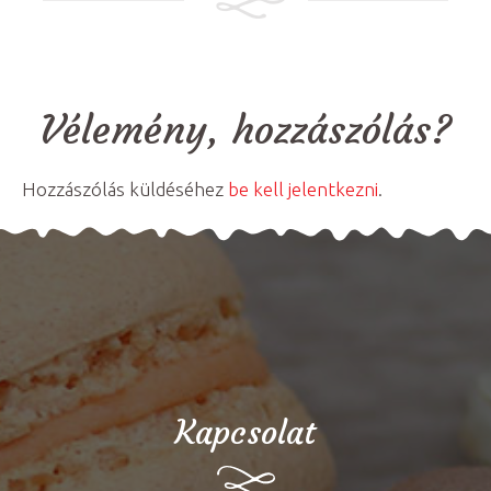
Vélemény, hozzászólás?
Hozzászólás küldéséhez
be kell jelentkezni
.
Kapcsolat