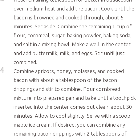
over medium heat and add the bacon. Cook until the
bacon is browned and cooked through, about 5
minutes. Set aside. Combine the remaining 1 cup of
flour, cornmeal, sugar, baking powder, baking soda,
and salt in a mixing bowl. Make a well in the center
and add buttermilk, milk, and eggs. Stir until just
combined.
4
Combine apricots, honey, molasses, and cooked
bacon with about a tablespoon of the bacon
drippings and stir to combine. Pour cornbread
mixture into prepared pan and bake until a toothpick
inserted into the center comes out clean, about 30
minutes. Allow to cool slightly. Serve with a scoop
maple ice cream. If desired, you can combine any
remaining bacon drippings with 2 tablespoons of