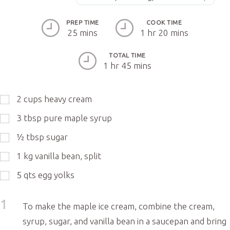
PREP TIME
COOK TIME
25 mins
1 hr 20 mins
TOTAL TIME
1 hr 45 mins
2
cups
heavy cream
3
tbsp
pure maple syrup
½
tbsp
sugar
1
kg
vanilla bean, split
5
qts
egg yolks
1
To make the maple ice cream, combine the cream,
syrup, sugar, and vanilla bean in a saucepan and bring