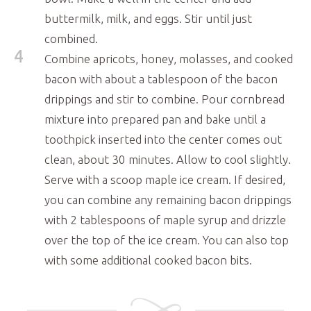
buttermilk, milk, and eggs. Stir until just
combined.
4
Combine apricots, honey, molasses, and cooked
bacon with about a tablespoon of the bacon
drippings and stir to combine. Pour cornbread
mixture into prepared pan and bake until a
toothpick inserted into the center comes out
clean, about 30 minutes. Allow to cool slightly.
Serve with a scoop maple ice cream. If desired,
you can combine any remaining bacon drippings
with 2 tablespoons of maple syrup and drizzle
over the top of the ice cream. You can also top
with some additional cooked bacon bits.