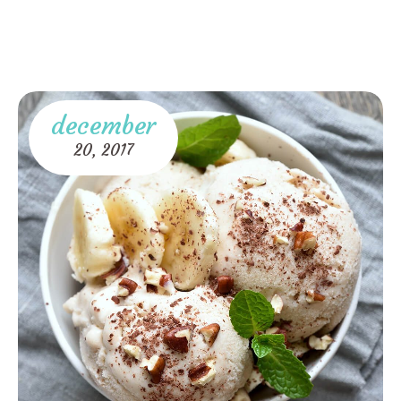
december
20,
2017