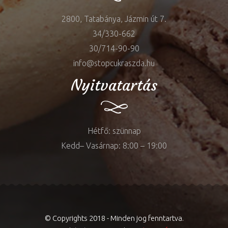
2800, Tatabánya, Jázmin út 7.
34/330-662
30/714-90-90
info@stopcukraszda.hu
Nyitvatartás
Hétfő: szünnap
Kedd– Vasárnap: 8:00 – 19:00
© Copyrights 2018 - Minden jog fenntartva.