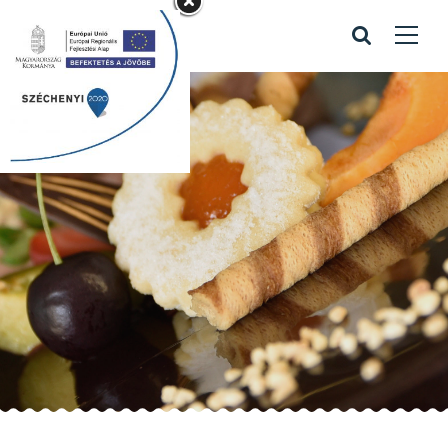
Maple Ice Cream
Home
/
Recipes
/
Maple Ice Cream